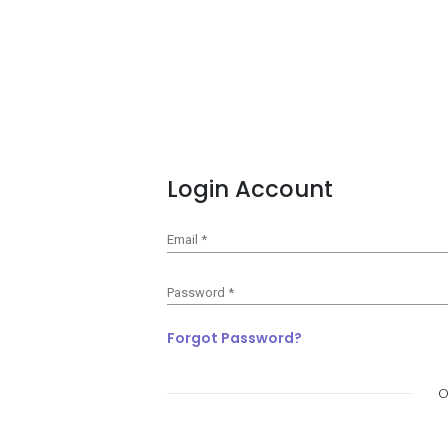
Login Account
Email
*
Password
*
Forgot Password?
O