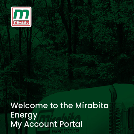
Welcome to the Mirabito
Energy
My Account Portal