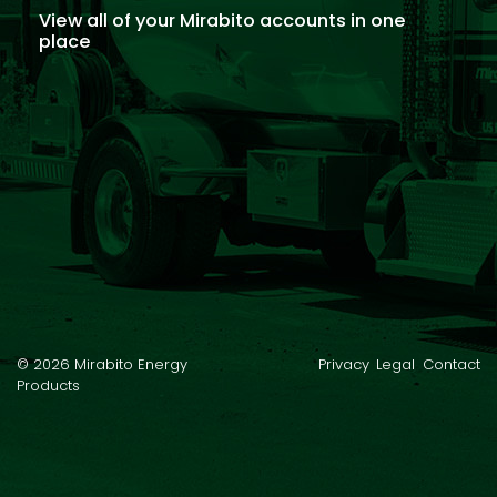
View all of your Mirabito accounts in one
place
© 2026 Mirabito Energy
Privacy
Legal
Contact
Products