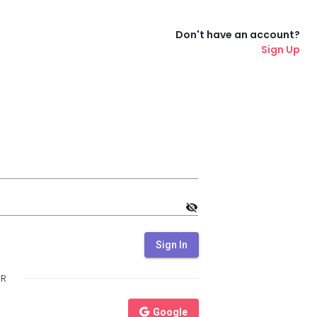
Don't have an account?
Sign Up
visibility_off
Sign In
R
Google